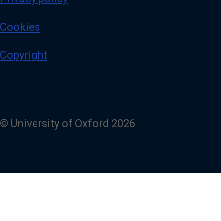
Cookies
Copyright
© University of Oxford 2026