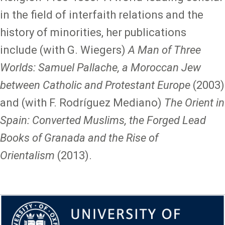
in the field of interfaith relations and the
history of minorities, her publications
include (with G. Wiegers)
A Man of Three
Worlds: Samuel Pallache, a Moroccan Jew
between Catholic and Protestant Europe
(2003)
and (with F. Rodríguez Mediano)
The Orient in
Spain: Converted Muslims, the Forged Lead
Books of Granada and the Rise of
Orientalism
(2013).