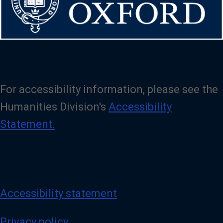
For accessibility information, please see the
Humanities Division's
Accessibility
Statement.
Accessibility statement
Privacy policy