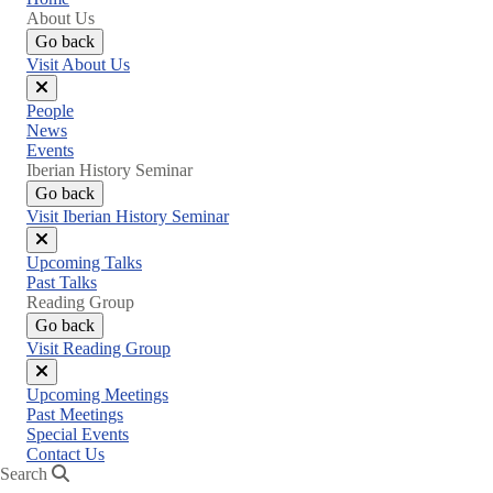
About Us
Go back
Visit About Us
Close
People
menu
News
Events
Iberian History Seminar
Go back
Visit Iberian History Seminar
Close
Upcoming Talks
menu
Past Talks
Reading Group
Go back
Visit Reading Group
Close
Upcoming Meetings
menu
Past Meetings
Special Events
Contact Us
Search