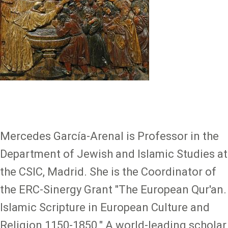
Mercedes García-Arenal is Professor in the
Department of Jewish and Islamic Studies at
the CSIC, Madrid. She is the Coordinator of
the ERC-Sinergy Grant "The European Qur'an.
Islamic Scripture in European Culture and
Religion 1150-1850." A world-leading scholar