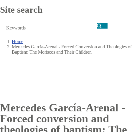
Site search
Search
Home
Mercedes García-Arenal - Forced Conversion and Theologies of
Breadcrumb
Baptism: The Moriscos and Their Children
Mercedes García-Arenal -
Forced conversion and
theologies of baptism: The