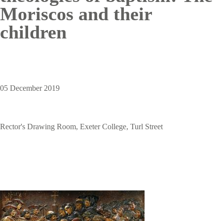
Moriscos and their
children
05 December 2019
Rector's Drawing Room, Exeter College, Turl Street
Image